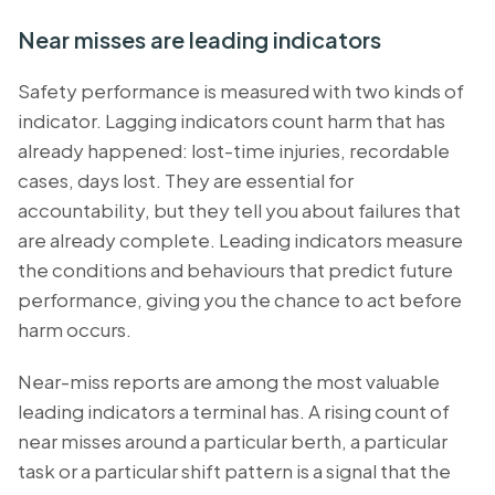
Near misses are leading indicators
Safety performance is measured with two kinds of
indicator. Lagging indicators count harm that has
already happened: lost-time injuries, recordable
cases, days lost. They are essential for
accountability, but they tell you about failures that
are already complete. Leading indicators measure
the conditions and behaviours that predict future
performance, giving you the chance to act before
harm occurs.
Near-miss reports are among the most valuable
leading indicators a terminal has. A rising count of
near misses around a particular berth, a particular
task or a particular shift pattern is a signal that the