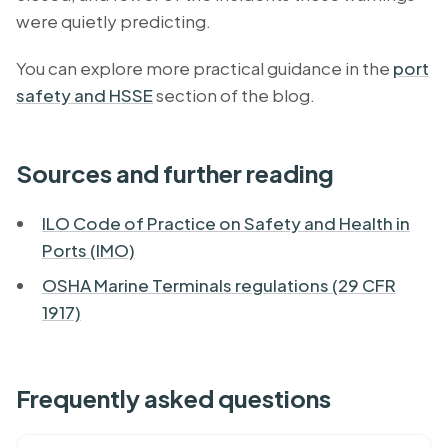
were quietly predicting.
You can explore more practical guidance in the
port
safety and HSSE
section of the blog.
Sources and further reading
ILO Code of Practice on Safety and Health in
Ports (IMO)
OSHA Marine Terminals regulations (29 CFR
1917)
Frequently asked questions