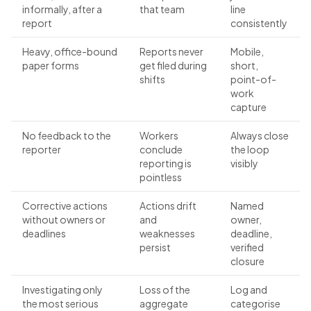
informally, after a
that team
line
report
consistently
Heavy, office-bound
Reports never
Mobile,
paper forms
get filed during
short,
shifts
point-of-
work
capture
No feedback to the
Workers
Always close
reporter
conclude
the loop
reporting is
visibly
pointless
Corrective actions
Actions drift
Named
without owners or
and
owner,
deadlines
weaknesses
deadline,
persist
verified
closure
Investigating only
Loss of the
Log and
the most serious
aggregate
categorise