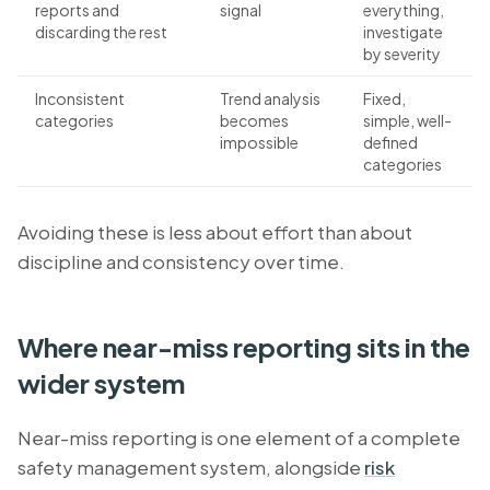
reports and
signal
everything,
discarding the rest
investigate
by severity
Inconsistent
Trend analysis
Fixed,
categories
becomes
simple, well-
impossible
defined
categories
Avoiding these is less about effort than about
discipline and consistency over time.
Where near-miss reporting sits in the
wider system
Near-miss reporting is one element of a complete
safety management system, alongside
risk