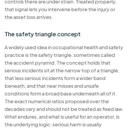
controls there are under strain. Treated properly,
that signal lets you intervene before the injury or
the asset loss arrives.
The safety triangle concept
A widely used idea in occupational health and safety
practice is the safety triangle, sometimes called
the accident pyramid. The concept holds that
serious incidents sit at the narrow top of a triangle,
that less serious incidents form a wider band
beneath, and that near misses and unsafe
conditions form a broad base underneath all of it.
The exact numerical ratios proposed over the
decades vary and should not be treated as fixed law.
What endures, and what is useful for an operator, is
the underlying logic: serious harm is usually