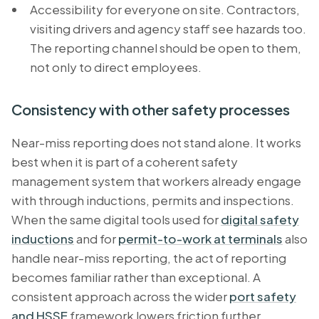
Accessibility for everyone on site. Contractors,
visiting drivers and agency staff see hazards too.
The reporting channel should be open to them,
not only to direct employees.
Consistency with other safety processes
Near-miss reporting does not stand alone. It works
best when it is part of a coherent safety
management system that workers already engage
with through inductions, permits and inspections.
When the same digital tools used for
digital safety
inductions
and for
permit-to-work at terminals
also
handle near-miss reporting, the act of reporting
becomes familiar rather than exceptional. A
consistent approach across the wider
port safety
and HSSE
framework lowers friction further,