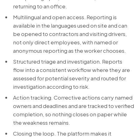
returning to an office.
Multilingual and open access. Reporting is
available in the languages used on site and can
be opened to contractors and visiting drivers,
not only direct employees, with named or
anonymous reporting as the worker chooses.
Structured triage and investigation. Reports
flow into a consistent workflow where they are
assessed for potential severity and routed for
investigation according to risk.
Action tracking. Corrective actions carry named
owners and deadlines and are tracked to verified
completion, so nothing closes on paper while
the weakness remains.
Closing the loop. The platform makes it