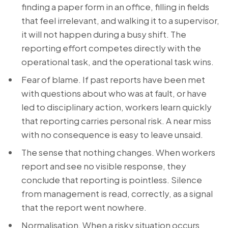
finding a paper form in an office, filling in fields
that feel irrelevant, and walking it to a supervisor,
it will not happen during a busy shift. The
reporting effort competes directly with the
operational task, and the operational task wins.
Fear of blame. If past reports have been met
with questions about who was at fault, or have
led to disciplinary action, workers learn quickly
that reporting carries personal risk. A near miss
with no consequence is easy to leave unsaid.
The sense that nothing changes. When workers
report and see no visible response, they
conclude that reporting is pointless. Silence
from management is read, correctly, as a signal
that the report went nowhere.
Normalisation. When a risky situation occurs