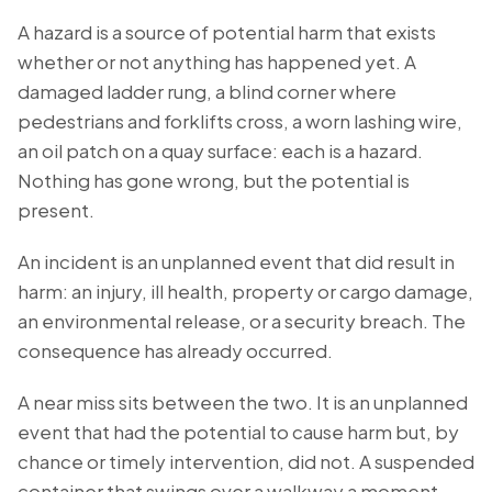
A hazard is a source of potential harm that exists
whether or not anything has happened yet. A
damaged ladder rung, a blind corner where
pedestrians and forklifts cross, a worn lashing wire,
an oil patch on a quay surface: each is a hazard.
Nothing has gone wrong, but the potential is
present.
An incident is an unplanned event that did result in
harm: an injury, ill health, property or cargo damage,
an environmental release, or a security breach. The
consequence has already occurred.
A near miss sits between the two. It is an unplanned
event that had the potential to cause harm but, by
chance or timely intervention, did not. A suspended
container that swings over a walkway a moment