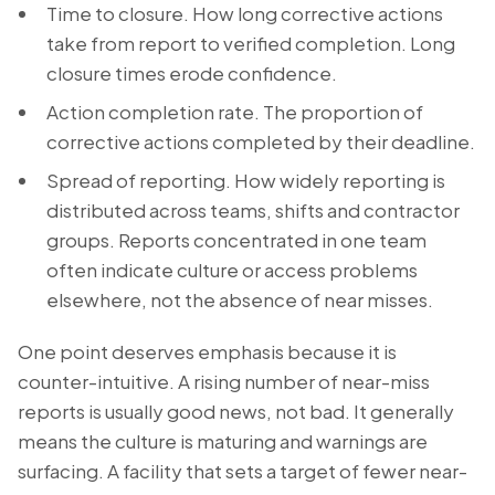
Time to closure. How long corrective actions
take from report to verified completion. Long
closure times erode confidence.
Action completion rate. The proportion of
corrective actions completed by their deadline.
Spread of reporting. How widely reporting is
distributed across teams, shifts and contractor
groups. Reports concentrated in one team
often indicate culture or access problems
elsewhere, not the absence of near misses.
One point deserves emphasis because it is
counter-intuitive. A rising number of near-miss
reports is usually good news, not bad. It generally
means the culture is maturing and warnings are
surfacing. A facility that sets a target of fewer near-