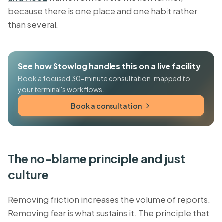
because there is one place and one habit rather
than several.
See how Stowlog handles this on a live facility
Book a focused 30-minute consultation, mapped to
your terminal's workflows.
Book a consultation
The no-blame principle and just
culture
Removing friction increases the volume of reports.
Removing fear is what sustains it. The principle that