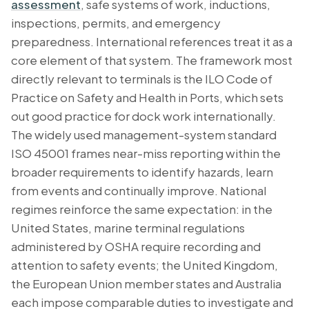
assessment
, safe systems of work, inductions,
inspections, permits, and emergency
preparedness. International references treat it as a
core element of that system. The framework most
directly relevant to terminals is the ILO Code of
Practice on Safety and Health in Ports, which sets
out good practice for dock work internationally.
The widely used management-system standard
ISO 45001 frames near-miss reporting within the
broader requirements to identify hazards, learn
from events and continually improve. National
regimes reinforce the same expectation: in the
United States, marine terminal regulations
administered by OSHA require recording and
attention to safety events; the United Kingdom,
the European Union member states and Australia
each impose comparable duties to investigate and