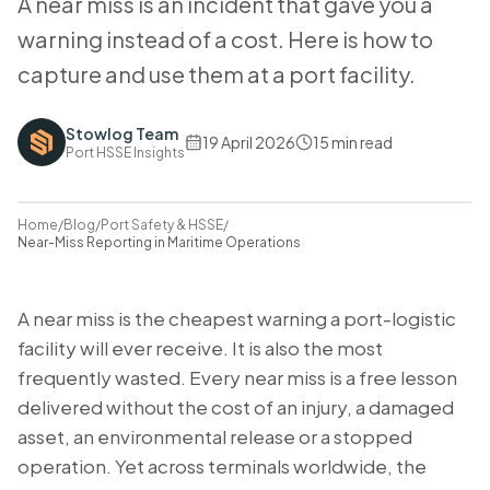
A near miss is an incident that gave you a
warning instead of a cost. Here is how to
capture and use them at a port facility.
Stowlog Team
19 April 2026
15
min read
Port HSSE Insights
Home
/
Blog
/
Port Safety & HSSE
/
Near-Miss Reporting in Maritime Operations
A near miss is the cheapest warning a port-logistic
facility will ever receive. It is also the most
frequently wasted. Every near miss is a free lesson
delivered without the cost of an injury, a damaged
asset, an environmental release or a stopped
operation. Yet across terminals worldwide, the