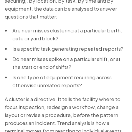
securing), by location, by task, by time and by
equipment, the data can be analysed to answer
questions that matter:
Are near misses clustering at a particular berth,
gate or yard block?
Is a specific task generating repeated reports?
Do near misses spike on a particular shift, or at
the start or end of shifts?
Is one type of equipment recurring across
otherwise unrelated reports?
A cluster is a directive. It tells the facility where to
focus inspection, redesign a workflow, change a
layout or revise a procedure, before the pattern
produces an incident. Trend analysis is how a
terminal moves from reacting to individual events