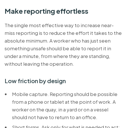
Make reporting effortless
The single most effective way to increase near-
miss reporting is to reduce the effort it takes to the
absolute minimum. A worker who has just seen
something unsafe should be able to report it in
under a minute, from where they are standing,
without leaving the operation.
Low friction by design
Mobile capture. Reporting should be possible
from a phone or tablet at the point of work. A
worker on the quay, in a yard or on a vessel
should not have to return to an office.
Short forms. Ask only for what is needed to act: