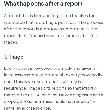
What happens after a report
A report that is filed and forgotten teaches the
workforce that reporting is pointless. The process
after the report is therefore as important as the
report itself. A sound near-miss process has four
stages.
1. Triage
Every report is reviewed promptly and given an
initial assessment of potential severity: how badly
could this have ended, and how likely is a
recurrence. Triage sorts reports so that effort is
matched to risk. A minor housekeeping issue and a
dropped-load near miss should not receive the
same level of response.