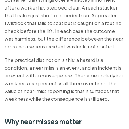
after a worker has stepped clear. A reach stacker
that brakes just short of a pedestrian. A spreader
twistlock that fails to seat but is caught on a routine
check before the lift. In each case the outcome
was harmless, but the difference between the near
miss and a serious incident was luck, not control.
The practical distinction is this: a hazard is a
condition, a near miss is an event, and an incident is
an event with a consequence. The same underlying
weakness can present as all three over time. The
value of near-miss reporting is that it surfaces that
weakness while the consequence is still zero.
Why near misses matter