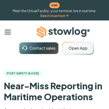
NEW
Meet the Virtual Facility: your terminal, live in real time.
See it in action
Contact sales
Open App
PORT SAFETY & HSSE
Near-Miss Reporting in
Maritime Operations