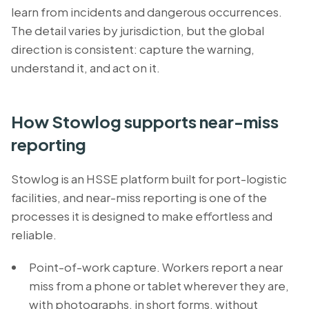
learn from incidents and dangerous occurrences.
The detail varies by jurisdiction, but the global
direction is consistent: capture the warning,
understand it, and act on it.
How Stowlog supports near-miss
reporting
Stowlog is an HSSE platform built for port-logistic
facilities, and near-miss reporting is one of the
processes it is designed to make effortless and
reliable.
Point-of-work capture. Workers report a near
miss from a phone or tablet wherever they are,
with photographs, in short forms, without