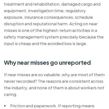
treatment and rehabilitation, damaged cargo and
equipment, investigation time, regulatory
exposure, insurance consequences, schedule
disruption and reputational harm. Acting on near
misses is one of the highest-return activities in a
safety management system precisely because the
input is cheap and the avoided loss is large.
Why near misses go unreported
If near misses are so valuable, why are most of them
never recorded? The reasons are consistent across
the industry, and none of them is about workers not
caring.
Friction and paperwork. If reporting means