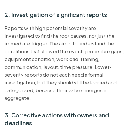
2. Investigation of significant reports
Reports with high potential severity are
investigated to find the root causes, not just the
immediate trigger. The aim is to understand the
conditions that allowed the event: procedure gaps,
equipment condition, workload, training,
communication, layout, time pressure. Lower-
severity reports do not each need a formal
investigation, but they should still be logged and
categorised, because their value emerges in
aggregate.
3. Corrective actions with owners and
deadlines