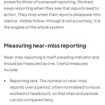
powerful driver of sustained reporting. Workers
keep reporting when they see that reports lead to
action. They stop when their reports disappear into
silence. Visible follow-through is not a courtesy; it is
the engine of the whole system.
Measuring near-miss reporting
Near-miss reporting is itself a leading indicator and
should be measured as one. Useful measures
include:
Reporting rate. The number of near-miss
reports over a period, often normalised to hours
worked or headcount, so that sites and periods
can be compared fairly.