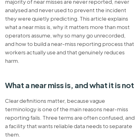
majority of near misses are never reported, never
analysed and never used to prevent the incident
they were quietly predicting. This article explains
what a near miss is, why it matters more than most
operators assume, why so many go unrecorded,
and how to build a near-miss reporting process that
workers actually use and that genuinely reduces
harm.
What a near miss is, and what it is not
Clear definitions matter, because vague
terminology is one of the main reasons near-miss
reporting fails. Three terms are often confused, and
a facility that wants reliable data needs to separate
them.