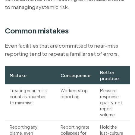
to managing systemic risk.
Common mistakes
Even facilities that are committed to near-miss
reporting tend to repeat a familiar set of errors.
Better
Mistake
Consequence
practice
Treating near-miss
Workers stop
Measure
count as a number
reporting
response
to minimise
quality, not
report
volume
Reporting any
Reporting rate
Hold the
blame, even
collapses for
just-culture