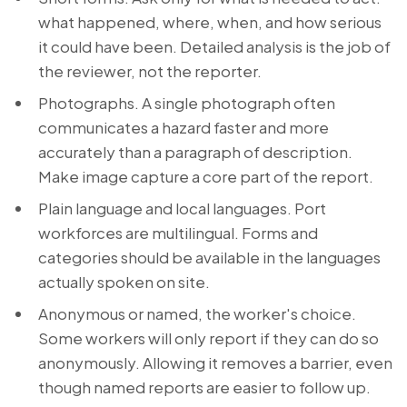
what happened, where, when, and how serious
it could have been. Detailed analysis is the job of
the reviewer, not the reporter.
Photographs. A single photograph often
communicates a hazard faster and more
accurately than a paragraph of description.
Make image capture a core part of the report.
Plain language and local languages. Port
workforces are multilingual. Forms and
categories should be available in the languages
actually spoken on site.
Anonymous or named, the worker's choice.
Some workers will only report if they can do so
anonymously. Allowing it removes a barrier, even
though named reports are easier to follow up.