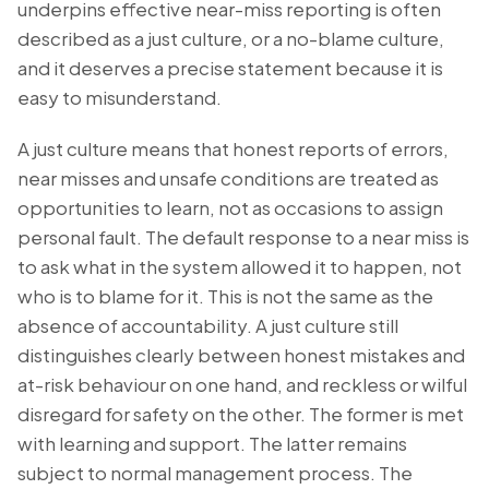
underpins effective near-miss reporting is often
described as a just culture, or a no-blame culture,
and it deserves a precise statement because it is
easy to misunderstand.
A just culture means that honest reports of errors,
near misses and unsafe conditions are treated as
opportunities to learn, not as occasions to assign
personal fault. The default response to a near miss is
to ask what in the system allowed it to happen, not
who is to blame for it. This is not the same as the
absence of accountability. A just culture still
distinguishes clearly between honest mistakes and
at-risk behaviour on one hand, and reckless or wilful
disregard for safety on the other. The former is met
with learning and support. The latter remains
subject to normal management process. The