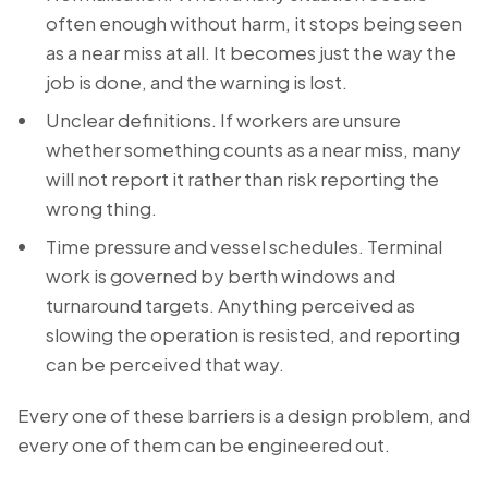
often enough without harm, it stops being seen
as a near miss at all. It becomes just the way the
job is done, and the warning is lost.
Unclear definitions. If workers are unsure
whether something counts as a near miss, many
will not report it rather than risk reporting the
wrong thing.
Time pressure and vessel schedules. Terminal
work is governed by berth windows and
turnaround targets. Anything perceived as
slowing the operation is resisted, and reporting
can be perceived that way.
Every one of these barriers is a design problem, and
every one of them can be engineered out.