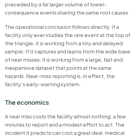
preceded by a far larger volume of lower-
consequence events sharing the same root causes.
The operational conclusion follows directly. If a
facility only ever studies the rare event at the top of
the triangle, it is working from a tiny and delayed
sample. If it captures and learns from the wide base
of near misses, it is working from a large, fast and
inexpensive dataset that points at the same
hazards. Near-miss reporting is, in effect, the
facility's early-warning system.
The economics
A near miss costs the facility almost nothing: a few
minutes to report and a modest effort to act. The
incident it predicts can cost a great deal: medical