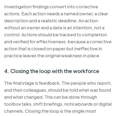
Investigation findings convert into corrective
actions. Each action needs a named owner, a clear
description and a realistic deadline. An action
without an owner and a date is an intention, not a
control. Actions should be tracked to completion
and verified for effectiveness, because a corrective
action that is closed on paper but ineffective in
practice leaves the original weakness in place.
4. Closing the loop with the workforce
The final stage is feedback. The people who report,
and their colleagues, should be told what was found
and what changed. This can be done through
toolbox talks, shift briefings, noticeboards or digital
channels. Closing the loop is the single most