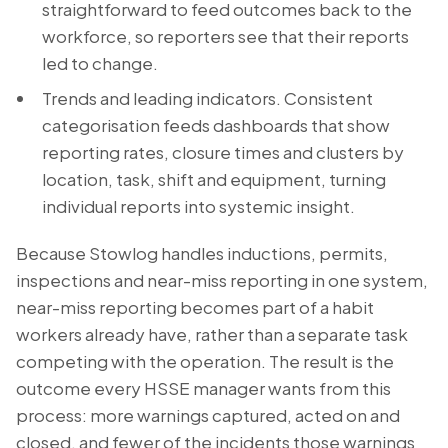
straightforward to feed outcomes back to the
workforce, so reporters see that their reports
led to change.
Trends and leading indicators. Consistent
categorisation feeds dashboards that show
reporting rates, closure times and clusters by
location, task, shift and equipment, turning
individual reports into systemic insight.
Because Stowlog handles inductions, permits,
inspections and near-miss reporting in one system,
near-miss reporting becomes part of a habit
workers already have, rather than a separate task
competing with the operation. The result is the
outcome every HSSE manager wants from this
process: more warnings captured, acted on and
closed, and fewer of the incidents those warnings