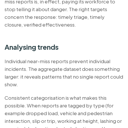
miss reports is, in effect, paying its workforce to
stop telling it about danger. The right targets
concern the response: timely triage, timely
closure, verified effectiveness.
Analysing trends
Individual near-miss reports prevent individual
incidents. The aggregate dataset does something
larger: it reveals patterns that no single report could
show.
Consistent categorisation is what makes this
possible. When reports are tagged by type (for
example dropped load, vehicle and pedestrian
interaction, slip or trip, working at height, lashing or