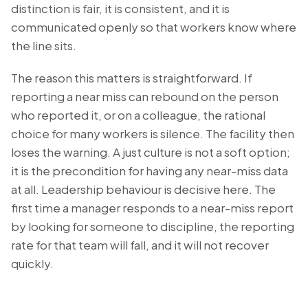
distinction is fair, it is consistent, and it is
communicated openly so that workers know where
the line sits.
The reason this matters is straightforward. If
reporting a near miss can rebound on the person
who reported it, or on a colleague, the rational
choice for many workers is silence. The facility then
loses the warning. A just culture is not a soft option;
it is the precondition for having any near-miss data
at all. Leadership behaviour is decisive here. The
first time a manager responds to a near-miss report
by looking for someone to discipline, the reporting
rate for that team will fall, and it will not recover
quickly.