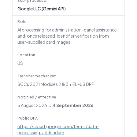
Sub-processor
Google LLC (Gemini API)
Role
AI processing for administration-panel assistance
and, once released, identifier verification from
user-supplied card images
Location
US
Transfer mechanism
SCCs 2021 Modules 2 & 3 + EU-US DPF
Notified / effective
5 August 2026
→
4 September 2026
Public DPA
https://cloud.google.com/terms/data-
processing-addendum