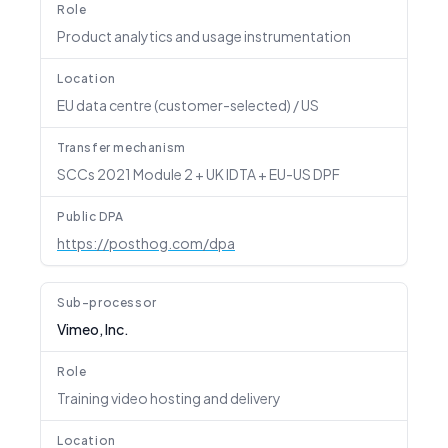
Role
Product analytics and usage instrumentation
Location
EU data centre (customer-selected) / US
Transfer mechanism
SCCs 2021 Module 2 + UK IDTA + EU-US DPF
Public DPA
https://posthog.com/dpa
Sub-processor
Vimeo, Inc.
Role
Training video hosting and delivery
Location