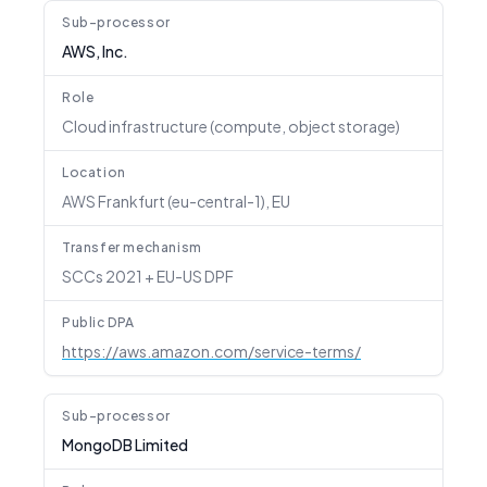
Sub-processor
AWS, Inc.
Role
Cloud infrastructure (compute, object storage)
Location
AWS Frankfurt (eu-central-1), EU
Transfer mechanism
SCCs 2021 + EU-US DPF
Public DPA
https://aws.amazon.com/service-terms/
Sub-processor
MongoDB Limited