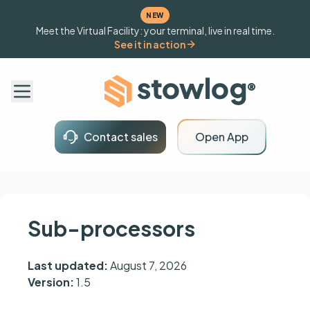
NEW
Meet the Virtual Facility: your terminal, live in real time.
See it in action
Contact sales
Open App
Sub-processors
Last updated:
August 7, 2026
Version:
1.5