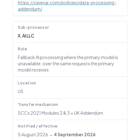
https://openai.com/policies/data-processing-
addendum/
Sub-processor
X.AI LLC
Role
Fallback AI processing where the primary model is
unavailable, over the same requests the primary
model receives
Location
US
Transfer mechanism
SCCs 2021 Modules 2 & 3 + UK Addendum
Notified / effective
5 August 2026
→
4 September 2026