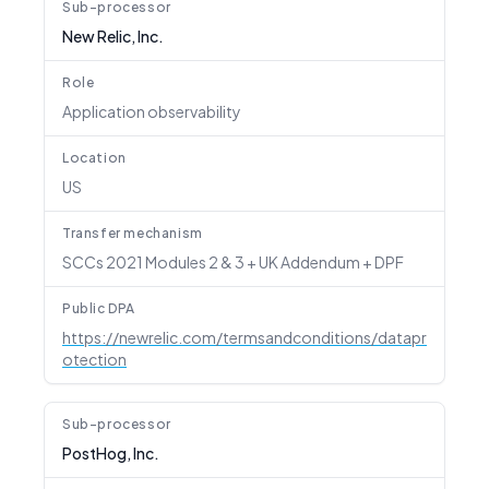
Sub-processor
New Relic, Inc.
Role
Application observability
Location
US
Transfer mechanism
SCCs 2021 Modules 2 & 3 + UK Addendum + DPF
Public DPA
https://newrelic.com/termsandconditions/datapr
otection
Sub-processor
PostHog, Inc.