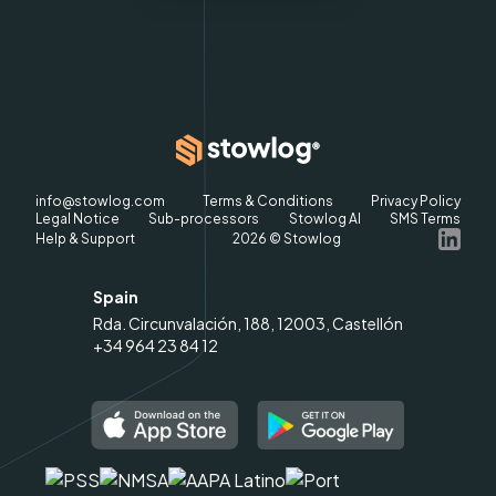
info@stowlog.com
Terms & Conditions
Privacy Policy
Legal Notice
Sub-processors
Stowlog AI
SMS Terms
Help & Support
2026
© Stowlog
Spain
Rda. Circunvalación, 188, 12003, Castellón
+34 964 23 84 12