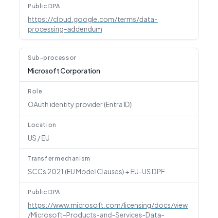
Public DPA
https://cloud.google.com/terms/data-
processing-addendum
Sub-processor
Microsoft Corporation
Role
OAuth identity provider (Entra ID)
Location
US / EU
Transfer mechanism
SCCs 2021 (EU Model Clauses) + EU-US DPF
Public DPA
https://www.microsoft.com/licensing/docs/view
/Microsoft-Products-and-Services-Data-