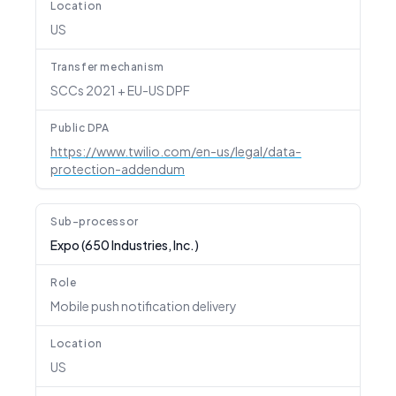
Location
US
Transfer mechanism
SCCs 2021 + EU-US DPF
Public DPA
https://www.twilio.com/en-us/legal/data-
protection-addendum
Sub-processor
Expo (650 Industries, Inc.)
Role
Mobile push notification delivery
Location
US