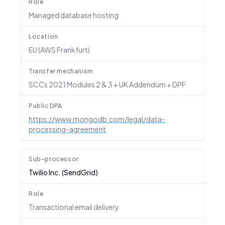
Role
Managed database hosting
Location
EU (AWS Frankfurt)
Transfer mechanism
SCCs 2021 Modules 2 & 3 + UK Addendum + DPF
Public DPA
https://www.mongodb.com/legal/data-
processing-agreement
Sub-processor
Twilio Inc. (SendGrid)
Role
Transactional email delivery