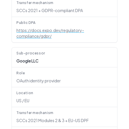
Transfer mechanism
SCCs 2021 + GDPR-compliant DPA
Public DPA
https://docs.expo.dev/regulatory-
compliance/gdpr/
Sub-processor
Google LLC
Role
OAuth identity provider
Location
US / EU
Transfer mechanism
SCCs 2021 Modules 2 & 3 + EU-US DPF