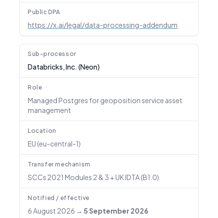
Public DPA
https://x.ai/legal/data-processing-addendum
Sub-processor
Databricks, Inc. (Neon)
Role
Managed Postgres for geoposition service asset
management
Location
EU (eu-central-1)
Transfer mechanism
SCCs 2021 Modules 2 & 3 + UK IDTA (B1.0)
Notified / effective
6 August 2026
→
5 September 2026