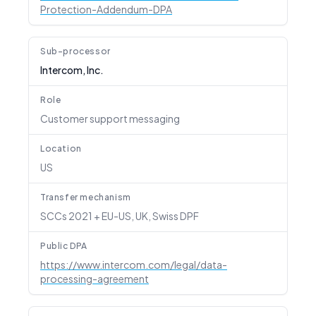
Protection-Addendum-DPA
Sub-processor
Intercom, Inc.
Role
Customer support messaging
Location
US
Transfer mechanism
SCCs 2021 + EU-US, UK, Swiss DPF
Public DPA
https://www.intercom.com/legal/data-
processing-agreement