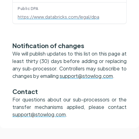
Public DPA
https://www.databricks.com/legal/dpa
Notification of changes
We will publish updates to this list on this page at
least thirty (30) days before adding or replacing
any sub-processor. Controllers may subscribe to
changes by emailing
support@stowlog.com
.
Contact
For questions about our sub-processors or the
transfer mechanisms applied, please contact
support@stowlog.com
.