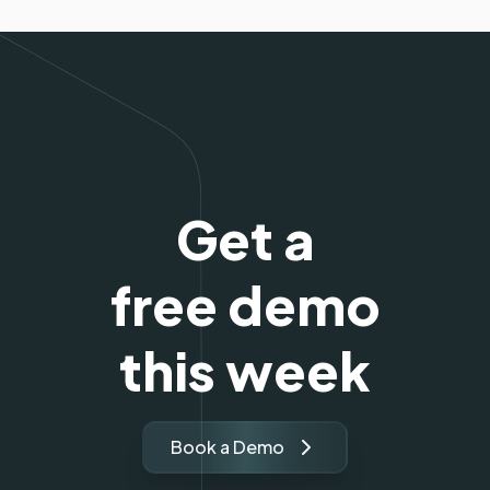
Get a
free demo
this week
Book a Demo