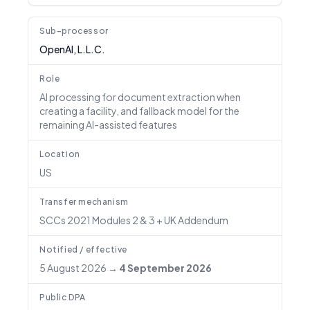
Sub-processor
OpenAI, L.L.C.
Role
AI processing for document extraction when
creating a facility, and fallback model for the
remaining AI-assisted features
Location
US
Transfer mechanism
SCCs 2021 Modules 2 & 3 + UK Addendum
Notified / effective
5 August 2026
→
4 September 2026
Public DPA