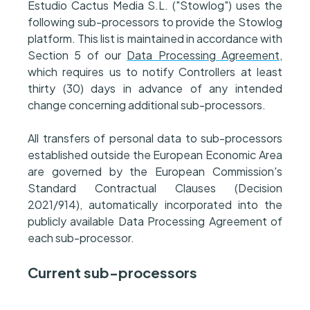
Estudio Cactus Media S.L. ("Stowlog") uses the
following sub-processors to provide the Stowlog
platform. This list is maintained in accordance with
Section 5 of our
Data Processing Agreement
,
which requires us to notify Controllers at least
thirty (30) days in advance of any intended
change concerning additional sub-processors.
All transfers of personal data to sub-processors
established outside the European Economic Area
are governed by the European Commission's
Standard Contractual Clauses (Decision
2021/914), automatically incorporated into the
publicly available Data Processing Agreement of
each sub-processor.
Current sub-processors