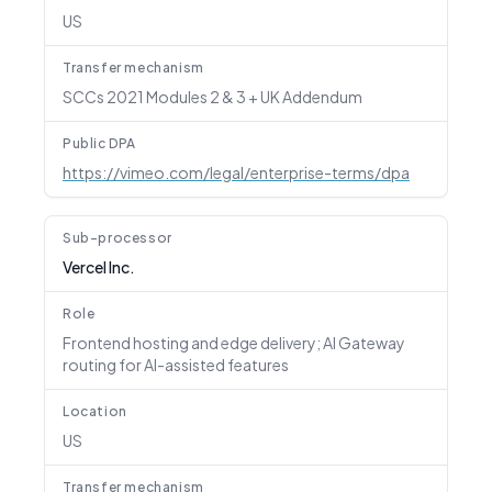
US
Transfer mechanism
SCCs 2021 Modules 2 & 3 + UK Addendum
Public DPA
https://vimeo.com/legal/enterprise-terms/dpa
Sub-processor
Vercel Inc.
Role
Frontend hosting and edge delivery; AI Gateway
routing for AI-assisted features
Location
US
Transfer mechanism