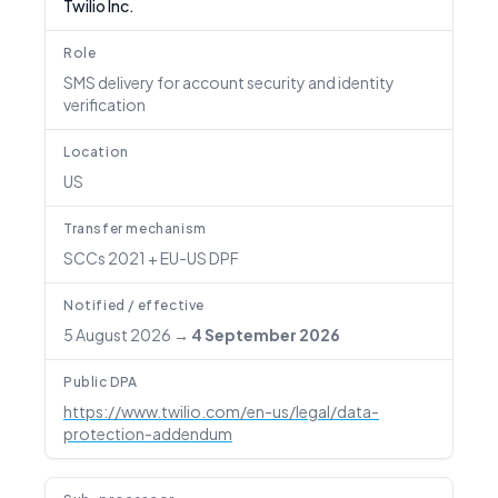
Twilio Inc.
Role
SMS delivery for account security and identity
verification
Location
US
Transfer mechanism
SCCs 2021 + EU-US DPF
Notified / effective
5 August 2026
→
4 September 2026
Public DPA
https://www.twilio.com/en-us/legal/data-
protection-addendum