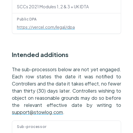
SCCs 2021 Modules 1, 2 & 3 + UK IDTA
Public DPA
https://vercel.com/legal/dpa
Intended additions
The sub-processors below are not yet engaged.
Each row states the date it was notified to
Controllers and the date it takes effect, no fewer
than thirty (30) days later. Controllers wishing to
object on reasonable grounds may do so before
the relevant effective date by writing to
support@stowlog.com
.
Sub-processor