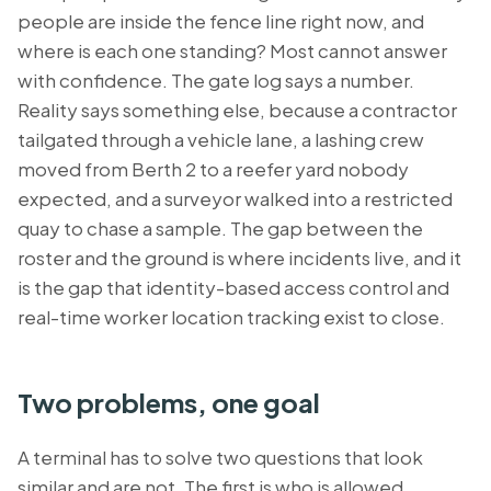
people are inside the fence line right now, and
where is each one standing? Most cannot answer
with confidence. The gate log says a number.
Reality says something else, because a contractor
tailgated through a vehicle lane, a lashing crew
moved from Berth 2 to a reefer yard nobody
expected, and a surveyor walked into a restricted
quay to chase a sample. The gap between the
roster and the ground is where incidents live, and it
is the gap that identity-based access control and
real-time worker location tracking exist to close.
Two problems, one goal
A terminal has to solve two questions that look
similar and are not. The first is
who
is allowed