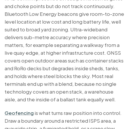
and choke points but do not track continuously.
Bluetooth Low Energy beacons give room-to-zone
level location at low cost and long battery life, well
suited to broad yard zoning. Ultra-wideband
delivers sub-metre accuracy where precision
matters, for example separating a walkway from a
live quay edge, at higher infrastructure cost. GNSS
covers open outdoor areas such as container stacks
and RoRo decks but degrades inside sheds, tanks,
and holds where steel blocks the sky. Most real
terminals end up with a blend, because no single
technology covers an open stack, a warehouse
aisle, and the inside of a ballast tank equally well.
Geofencing
is what turns raw position into control.
Draw a boundary around a restricted ISPS area, a
quayside strip, a fumigated hold, or a crane slew