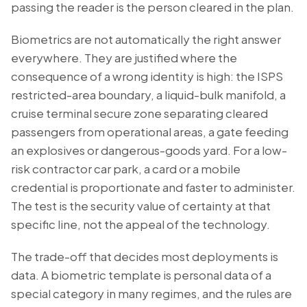
passing the reader is the person cleared in the plan.
Biometrics are not automatically the right answer
everywhere. They are justified where the
consequence of a wrong identity is high: the ISPS
restricted-area boundary, a liquid-bulk manifold, a
cruise terminal secure zone separating cleared
passengers from operational areas, a gate feeding
an explosives or dangerous-goods yard. For a low-
risk contractor car park, a card or a mobile
credential is proportionate and faster to administer.
The test is the security value of certainty at that
specific line, not the appeal of the technology.
The trade-off that decides most deployments is
data. A biometric template is personal data of a
special category in many regimes, and the rules are