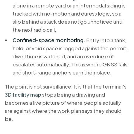
alone in a remote yard or an intermodal siding is
tracked with no-motion and duress logic, so a
slip behind a stack does not go unnoticed until
the next radio call.
Confined-space monitoring.
Entry into a tank,
hold, or void space is logged against the permit,
dwell time is watched, and an overdue exit
escalates automatically. This is where GNSS fails
and short-range anchors earn their place.
The point is not surveillance. It is that the terminal's
3D facility map
stops being a drawing and
becomes a live picture of where people actually
are against where the work plan says they should
be.