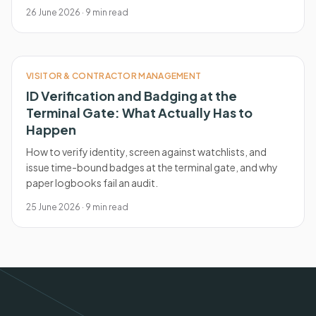
26 June 2026
·
9
min read
VISITOR & CONTRACTOR MANAGEMENT
ID Verification and Badging at the
Terminal Gate: What Actually Has to
Happen
How to verify identity, screen against watchlists, and
issue time-bound badges at the terminal gate, and why
paper logbooks fail an audit.
25 June 2026
·
9
min read