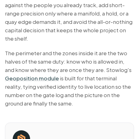
against the people you already track, add short-
range precision only where a manifold, a hold, or a
quay edge demands it, and avoid the all-or-nothing
capital decision that keeps the whole project on
the shelf.
The perimeter and the zones inside it are the two
halves of the same duty: know who is allowed in,
and know where they are once they are. Stowlog's
Geoposition module
is built for that terminal
reality, tying verified identity to live location so the
number on the gate log and the picture on the
ground are finally the same.