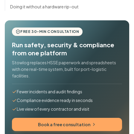
Doing it without a hardware rip-out
FREE 30-MIN CONSULTATION
Run safety, security & compliance
from one platform
Stowlog replaces HSSE paperwork and spreadsheets
with one real-time system, built for port-logistic
facilities.
Fewer incidents and audit findings
Compliance evidence ready in seconds
Live view of every contractor and visit
Book a free consultation