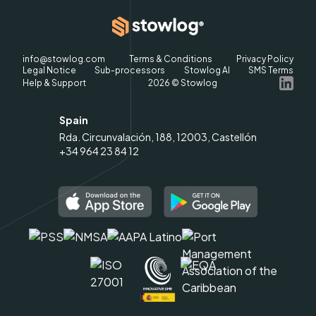
info@stowlog.com
Terms & Conditions
Privacy Policy
Legal Notice
Sub-processors
Stowlog AI
SMS Terms
Help & Support
2026
© Stowlog
Spain
Rda. Circunvalación, 188, 12003, Castellón
+34 964 23 84 12