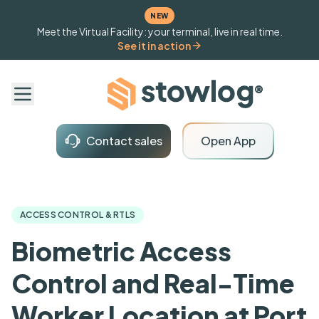
NEW
Meet the Virtual Facility: your terminal, live in real time.
See it in action
Contact sales
Open App
ACCESS CONTROL & RTLS
Biometric Access
Control and Real-Time
Worker Location at Port