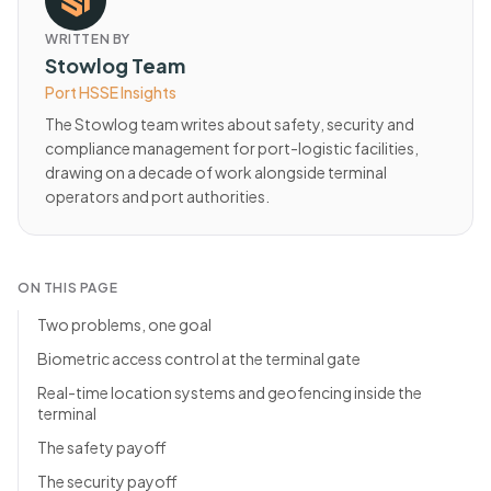
WRITTEN BY
Stowlog Team
Port HSSE Insights
The Stowlog team writes about safety, security and
compliance management for port-logistic facilities,
drawing on a decade of work alongside terminal
operators and port authorities.
ON THIS PAGE
Two problems, one goal
Biometric access control at the terminal gate
Real-time location systems and geofencing inside the
terminal
The safety payoff
The security payoff