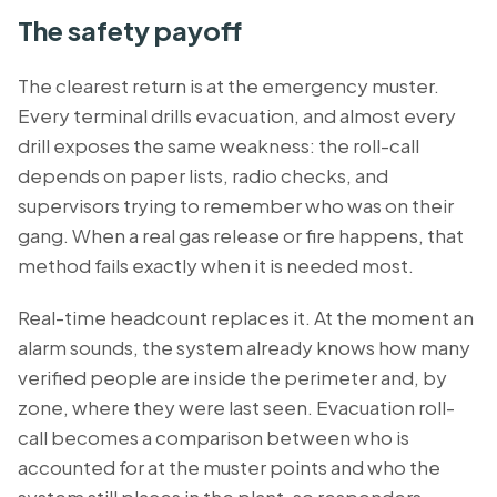
The safety payoff
The clearest return is at the emergency muster.
Every terminal drills evacuation, and almost every
drill exposes the same weakness: the roll-call
depends on paper lists, radio checks, and
supervisors trying to remember who was on their
gang. When a real gas release or fire happens, that
method fails exactly when it is needed most.
Real-time headcount replaces it. At the moment an
alarm sounds, the system already knows how many
verified people are inside the perimeter and, by
zone, where they were last seen. Evacuation roll-
call becomes a comparison between who is
accounted for at the muster points and who the