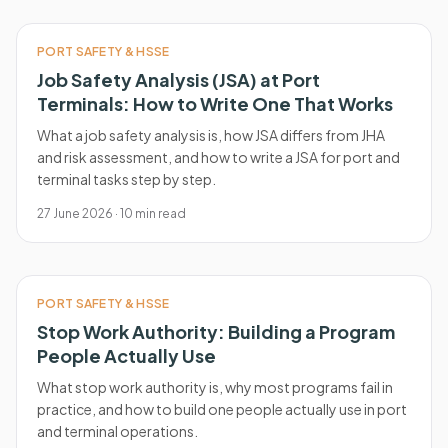
PORT SAFETY & HSSE
Job Safety Analysis (JSA) at Port
Terminals: How to Write One That Works
What a job safety analysis is, how JSA differs from JHA
and risk assessment, and how to write a JSA for port and
terminal tasks step by step.
27 June 2026
·
10
min read
PORT SAFETY & HSSE
Stop Work Authority: Building a Program
People Actually Use
What stop work authority is, why most programs fail in
practice, and how to build one people actually use in port
and terminal operations.