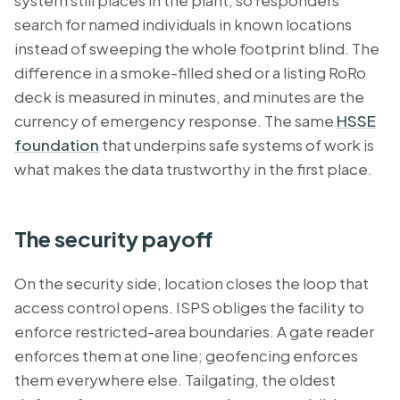
system still places in the plant, so responders
search for named individuals in known locations
instead of sweeping the whole footprint blind. The
difference in a smoke-filled shed or a listing RoRo
deck is measured in minutes, and minutes are the
currency of emergency response. The same
HSSE
foundation
that underpins safe systems of work is
what makes the data trustworthy in the first place.
The security payoff
On the security side, location closes the loop that
access control opens. ISPS obliges the facility to
enforce restricted-area boundaries. A gate reader
enforces them at one line; geofencing enforces
them everywhere else. Tailgating, the oldest