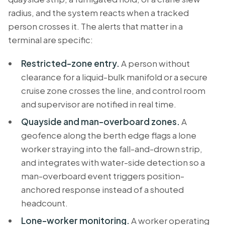
radius, and the system reacts when a tracked
person crosses it. The alerts that matter in a
terminal are specific:
Restricted-zone entry.
A person without
clearance for a liquid-bulk manifold or a secure
cruise zone crosses the line, and control room
and supervisor are notified in real time.
Quayside and man-overboard zones.
A
geofence along the berth edge flags a lone
worker straying into the fall-and-drown strip,
and integrates with water-side detection so a
man-overboard event triggers position-
anchored response instead of a shouted
headcount.
Lone-worker monitoring.
A worker operating