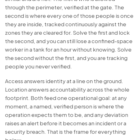
through the perimeter, verified at the gate. The
second is
where
every one of those people is once
they are inside, tracked continuously against the
zones they are cleared for. Solve the first and lock
the second, and you can still lose a confined-space
worker in a tank for an hour without knowing. Solve
the second without the first, and you are tracking
people you never verified.
Access answers identity at a line on the ground.
Location answers accountability across the whole
footprint. Both feed one operational goal: at any
moment, a named, verified person is where the
operation expects them to be, and any deviation
raises an alert before it becomes an incident or a
security breach. That is the frame for everything