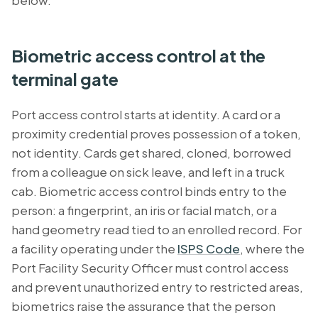
below.
Biometric access control at the
terminal gate
Port access control
starts at identity. A card or a
proximity credential proves possession of a token,
not identity. Cards get shared, cloned, borrowed
from a colleague on sick leave, and left in a truck
cab. Biometric access control binds entry to the
person: a fingerprint, an iris or facial match, or a
hand geometry read tied to an enrolled record. For
a facility operating under the
ISPS Code
, where the
Port Facility Security Officer must control access
and prevent unauthorized entry to restricted areas,
biometrics raise the assurance that the person