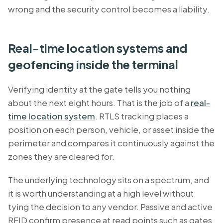
wrong and the security control becomes a liability.
Real-time location systems and
geofencing inside the terminal
Verifying identity at the gate tells you nothing
about the next eight hours. That is the job of a
real-
time location system
. RTLS tracking places a
position on each person, vehicle, or asset inside the
perimeter and compares it continuously against the
zones they are cleared for.
The underlying technology sits on a spectrum, and
it is worth understanding at a high level without
tying the decision to any vendor. Passive and active
RFID confirm presence at read points such as gates