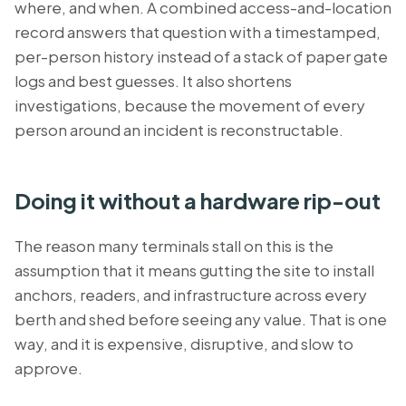
where, and when. A combined access-and-location
record answers that question with a timestamped,
per-person history instead of a stack of paper gate
logs and best guesses. It also shortens
investigations, because the movement of every
person around an incident is reconstructable.
Doing it without a hardware rip-out
The reason many terminals stall on this is the
assumption that it means gutting the site to install
anchors, readers, and infrastructure across every
berth and shed before seeing any value. That is one
way, and it is expensive, disruptive, and slow to
approve.