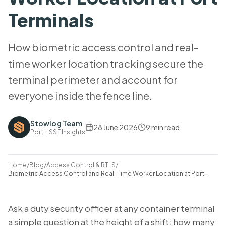
Terminals
How biometric access control and real-
time worker location tracking secure the
terminal perimeter and account for
everyone inside the fence line.
Stowlog Team
28 June 2026
9
min read
Port HSSE Insights
Home
/
Blog
/
Access Control & RTLS
/
Biometric Access Control and Real-Time Worker Location at Port
Terminals
Ask a duty security officer at any container terminal
a simple question at the height of a shift: how many