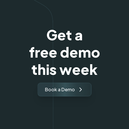
Get a
free demo
this week
Book a Demo