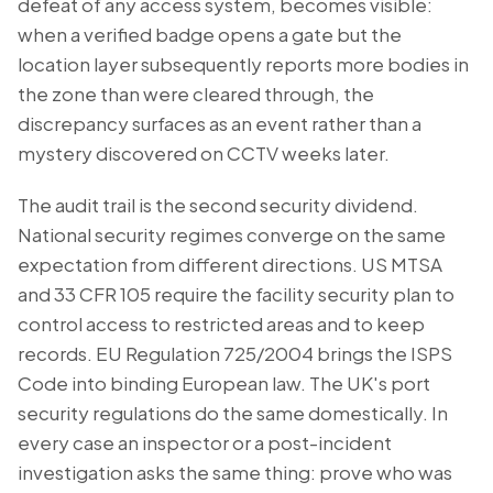
defeat of any access system, becomes visible:
when a verified badge opens a gate but the
location layer subsequently reports more bodies in
the zone than were cleared through, the
discrepancy surfaces as an event rather than a
mystery discovered on CCTV weeks later.
The audit trail is the second security dividend.
National security regimes converge on the same
expectation from different directions. US MTSA
and 33 CFR 105 require the facility security plan to
control access to restricted areas and to keep
records. EU Regulation 725/2004 brings the ISPS
Code into binding European law. The UK's port
security regulations do the same domestically. In
every case an inspector or a post-incident
investigation asks the same thing: prove who was