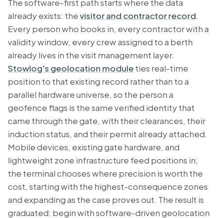
The software-first path starts where the data
already exists: the
visitor and contractor record
.
Every person who books in, every contractor with a
validity window, every crew assigned to a berth
already lives in the visit management layer.
Stowlog's geolocation module
ties real-time
position to that existing record rather than to a
parallel hardware universe, so the person a
geofence flags is the same verified identity that
came through the gate, with their clearances, their
induction status, and their permit already attached.
Mobile devices, existing gate hardware, and
lightweight zone infrastructure feed positions in;
the terminal chooses where precision is worth the
cost, starting with the highest-consequence zones
and expanding as the case proves out. The result is
graduated: begin with software-driven geolocation