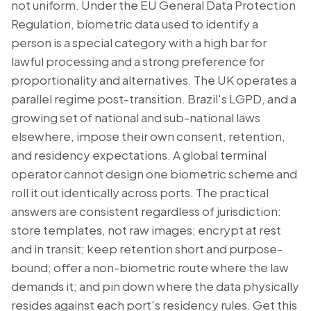
not uniform. Under the EU General Data Protection
Regulation, biometric data used to identify a
person is a special category with a high bar for
lawful processing and a strong preference for
proportionality and alternatives. The UK operates a
parallel regime post-transition. Brazil's LGPD, and a
growing set of national and sub-national laws
elsewhere, impose their own consent, retention,
and residency expectations. A global terminal
operator cannot design one biometric scheme and
roll it out identically across ports. The practical
answers are consistent regardless of jurisdiction:
store templates, not raw images; encrypt at rest
and in transit; keep retention short and purpose-
bound; offer a non-biometric route where the law
demands it; and pin down where the data physically
resides against each port's residency rules. Get this