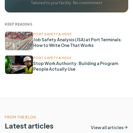
Tailored to your facility · No commitment
KEEP READING
PORT SAFETY & HSSE
Job Safety Analysis (JSA) at Port Terminals:
How to Write One That Works
PORT SAFETY & HSSE
Stop Work Authority: Building a Program
People Actually Use
FROM THE BLOG
Latest articles
View all articles