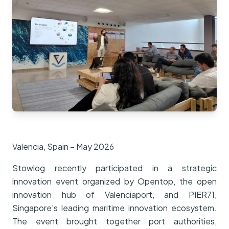
Valencia, Spain – May 2026
Stowlog recently participated in a strategic
innovation event organized by Opentop, the open
innovation hub of Valenciaport, and PIER71,
Singapore's leading maritime innovation ecosystem.
The event brought together port authorities,