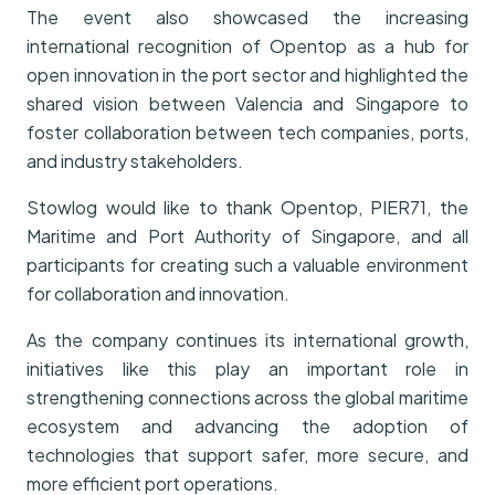
The event also showcased the increasing
international recognition of Opentop as a hub for
open innovation in the port sector and highlighted the
shared vision between Valencia and Singapore to
foster collaboration between tech companies, ports,
and industry stakeholders.
Stowlog would like to thank Opentop, PIER71, the
Maritime and Port Authority of Singapore, and all
participants for creating such a valuable environment
for collaboration and innovation.
As the company continues its international growth,
initiatives like this play an important role in
strengthening connections across the global maritime
ecosystem and advancing the adoption of
technologies that support safer, more secure, and
more efficient port operations.