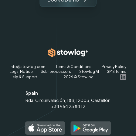
info@stowlog.com
Terms & Conditions
Privacy Policy
Legal Notice
Sub-processors
Stowlog AI
SMS Terms
Help & Support
2026
© Stowlog
Spain
Rda. Circunvalación, 188, 12003, Castellón
+34 964 23 84 12