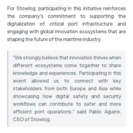
For Stowlog, participating in this initiative reinforces
the company's commitment to supporting the
digitalization of critical port infrastructure and
engaging with global innovation ecosystems that are
shaping the future of the maritime industry.
"We strongly believe that innovation thrives when
different ecosystems come together to share
knowledge and experiences. Participating in this
event allowed us to connect with key
stakeholders from both Europe and Asia while
showcasing how digital safety and security
workflows can contribute to safer and more
efficient port operations," said Pablo Aguirre,
CEO of Stowlog.