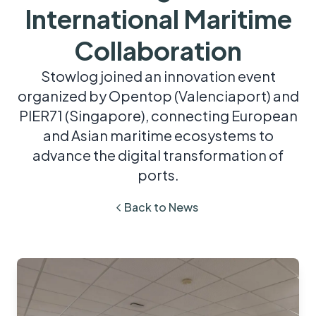
International Maritime
Collaboration
Stowlog joined an innovation event
organized by Opentop (Valenciaport) and
PIER71 (Singapore), connecting European
and Asian maritime ecosystems to
advance the digital transformation of
ports.
Back to News