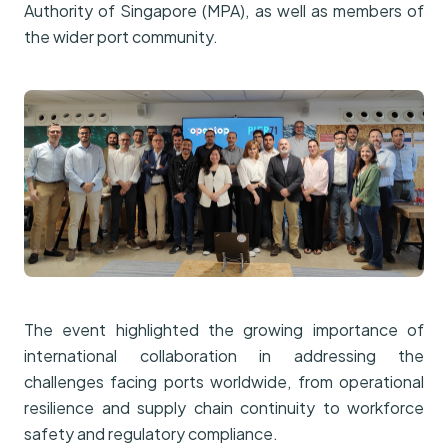
Authority of Singapore (MPA), as well as members of
the wider port community.
The event highlighted the growing importance of
international collaboration in addressing the
challenges facing ports worldwide, from operational
resilience and supply chain continuity to workforce
safety and regulatory compliance.