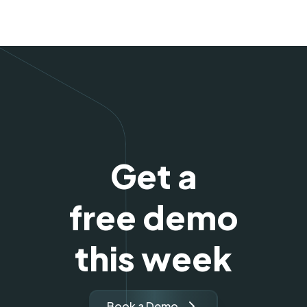
Get a
free demo
this week
Book a Demo