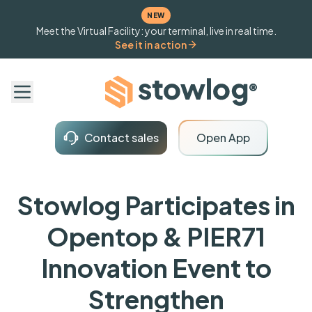
NEW
Meet the Virtual Facility: your terminal, live in real time.
See it in action
Contact sales
Open App
Stowlog Participates in
Opentop & PIER71
Innovation Event to
Strengthen