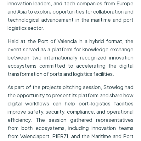
innovation leaders, and tech companies from Europe
and Asia to explore opportunities for collaboration and
technological advancement in the maritime and port
logistics sector.
Held at the Port of Valencia in a hybrid format, the
event served as a platform for knowledge exchange
between two internationally recognized innovation
ecosystems committed to accelerating the digital
transformation of ports and logistics facilities.
As part of the projects pitching session, Stowlog had
the opportunity to present its platform and share how
digital workflows can help port-logistics facilities
improve safety, security, compliance, and operational
efficiency. The session gathered representatives
from both ecosystems, including innovation teams
from Valenciaport, PIER71, and the Maritime and Port